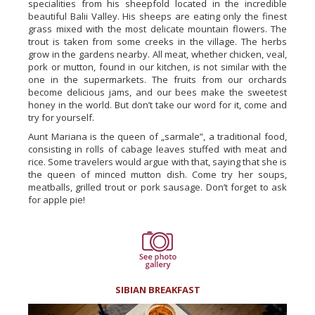
specialities from his sheepfold located in the incredible
beautiful Balii Valley. His sheeps are eating only the finest
grass mixed with the most delicate mountain flowers. The
trout is taken from some creeks in the village. The herbs
grow in the gardens nearby. All meat, whether chicken, veal,
pork or mutton, found in our kitchen, is not similar with the
one in the supermarkets. The fruits from our orchards
become delicious jams, and our bees make the sweetest
honey in the world. But don’t take our word for it, come and
try for yourself.
Aunt Mariana is the queen of „sarmale”, a traditional food,
consisting in rolls of cabage leaves stuffed with meat and
rice. Some travelers would argue with that, saying that she is
the queen of minced mutton dish. Come try her soups,
meatballs, grilled trout or pork sausage. Don’t forget to ask
for apple pie!
SIBIAN BREAKFAST