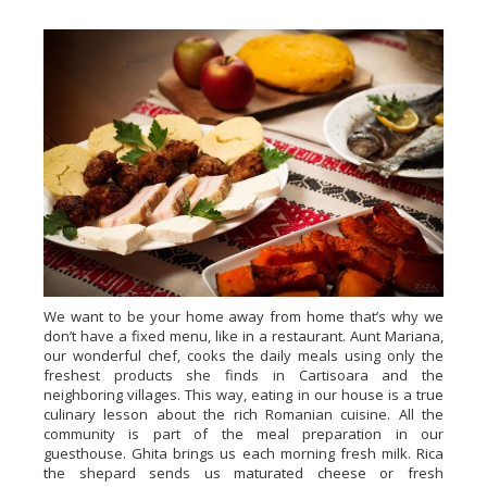
We want to be your home away from home that’s why we
don’t have a fixed menu, like in a restaurant. Aunt Mariana,
our wonderful chef, cooks the daily meals using only the
freshest products she finds in Cartisoara and the
neighboring villages. This way, eating in our house is a true
culinary lesson about the rich Romanian cuisine. All the
community is part of the meal preparation in our
guesthouse. Ghita brings us each morning fresh milk. Rica
the shepard sends us maturated cheese or fresh