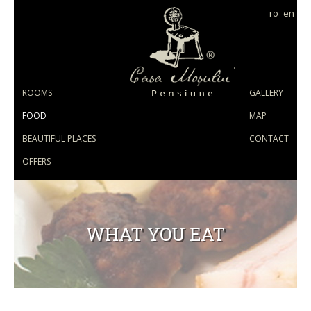
ro
en
ROOMS
GALLERY
FOOD
MAP
BEAUTIFUL PLACES
CONTACT
OFFERS
WHAT YOU EAT